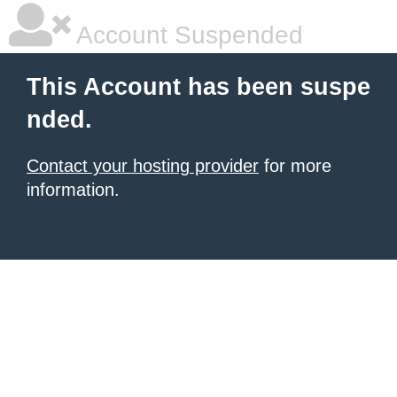
Account Suspended
This Account has been suspe
nded.
Contact your hosting provider
for more
information.