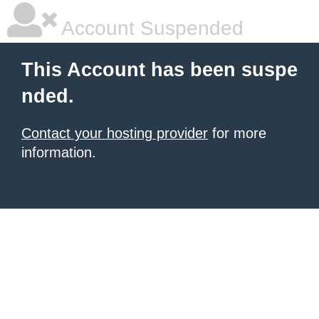
Account Suspended
This Account has been suspe
nded.
Contact your hosting provider
for more
information.