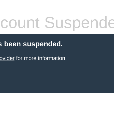
count Suspend
s been suspended.
ovider
for more information.