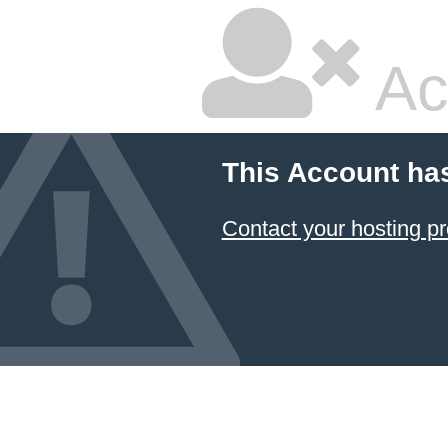
Ac
This Account ha
Contact your hosting pr