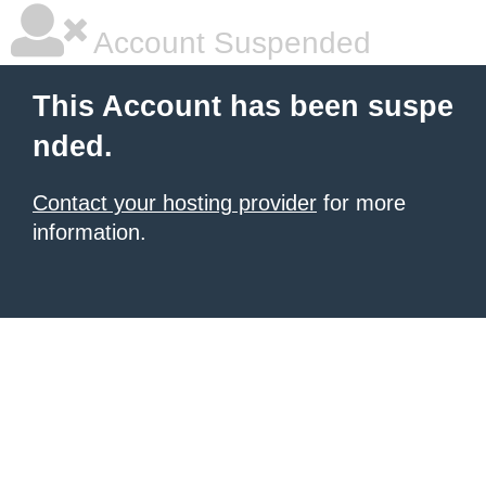
Account Suspended
This Account has been suspe
nded.
Contact your hosting provider
for more
information.