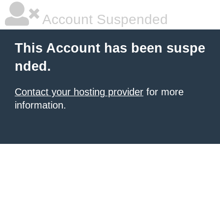
Account Suspended
This Account has been suspe
nded.
Contact your hosting provider
for more
information.